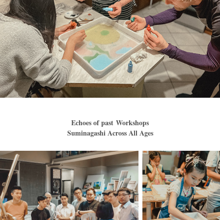
Echoes of past Workshops
Suminagashi Across All Ages