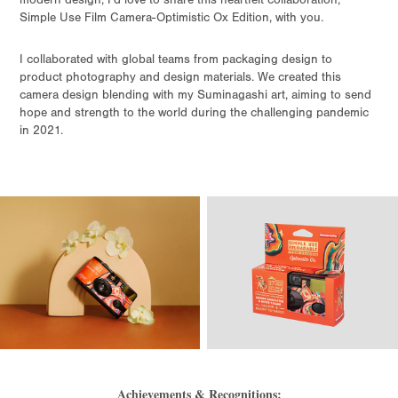
modern design, I’d love to share this heartfelt collaboration,
Simple Use Film Camera-Optimistic Ox Edition, with you.
I collaborated with global teams from packaging design to
product photography and design materials. We created this
camera design blending with my Suminagashi art, aiming to send
hope and strength to the world during the challenging pandemic
in 2021.
Achievements & Recognitions: