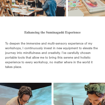
Enhancing the Suminagashi Experience
To deepen the immersive and multi-sensory experience of my
workshops, I continuously invest in new equipment to elevate the
journey into mindfulness and creativity. I’ve carefully chosen
portable tools that allow me to bring this serene and holistic
experience to every workshop, no matter where in the world it
takes place.