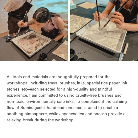
All tools and materials are thoughtfully prepared for the
workshops, including trays, brushes, inks, special rice paper, ink
stones, etc—each selected for a high-quality and mindful
experience. I am committed to using cruelty-free brushes and
non-toxic, environmentally safe inks. To complement the calming
flow of Suminagashi, handmade incense is used to create a
soothing atmosphere, while Japanese tea and snacks provide a
relaxing break during the workshop.