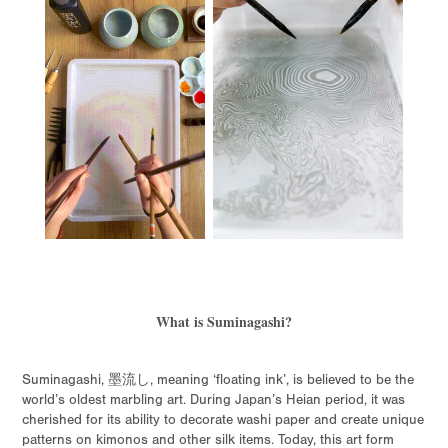
What is Suminagashi?
Suminagashi, 墨流し, meaning ‘floating ink’, is believed to be the
world’s oldest marbling art. During Japan’s Heian period, it was
cherished for its ability to decorate washi paper and create unique
patterns on kimonos and other silk items. Today, this art form