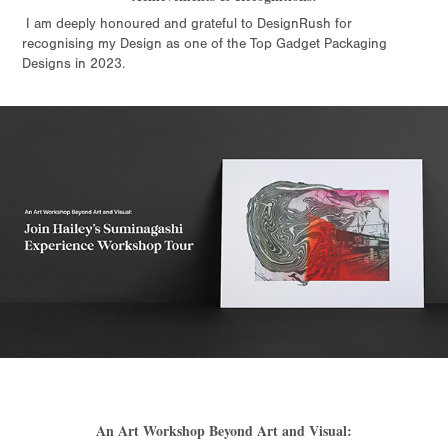
I am deeply honoured and grateful to DesignRush for
recognising my Design as one of the Top Gadget Packaging
Designs in 2023.
An Art Workshop Beyond Art and Visual: