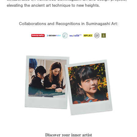
elevating the ancient art technique to new heights.
Collaborations and Recognitions in Suminagashi Art:
Discover your inner artist