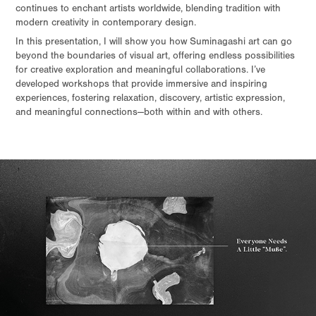
continues to enchant artists worldwide, blending tradition with
modern creativity in contemporary design.
In this presentation, I will show you how Suminagashi art can go
beyond the boundaries of visual art, offering endless possibilities
for creative exploration and meaningful collaborations. I’ve
developed workshops that provide immersive and inspiring
experiences, fostering relaxation, discovery, artistic expression,
and meaningful connections—both within and with others.