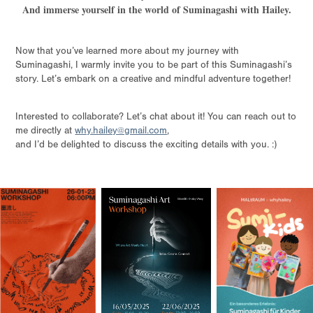
And immerse yourself in the world of Suminagashi with Hailey.
Now that you’ve learned more about my journey with
Suminagashi, I warmly invite you to be part of this Suminagashi’s
story. Let’s embark on a creative and mindful adventure together!
Interested to collaborate? Let’s chat about it! You can reach out to
me directly at
why.hailey@gmail.com
,
and I’d be delighted to discuss the exciting details with you.
:)