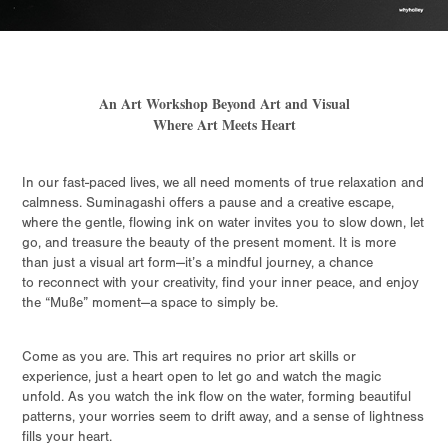
An Art Workshop Beyond Art and Visual
Where Art Meets Heart
In our fast-paced lives, we all need moments of true relaxation and
calmness. Suminagashi offers a pause and a creative escape,
where the gentle, flowing ink on water invites you to slow down, let
go, and treasure the beauty of the present moment. It is more
than just a visual art form—it’s a mindful journey, a chance
to reconnect with your creativity, find your inner peace, and enjoy
the “Muße” moment—a space to simply be.
Come as you are. This art requires no prior art skills or
experience, just a heart open to let go and watch the magic
unfold. As you watch the ink flow on the water, forming beautiful
patterns, your worries seem to drift away, and a sense of lightness
fills your heart.