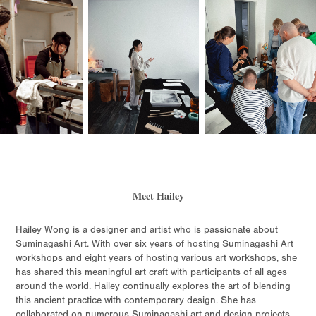
Meet Hailey
Hailey Wong is a designer and artist who is passionate about
Suminagashi Art. With over six years of hosting Suminagashi Art
workshops and eight years of hosting various art workshops, she
has shared this meaningful art craft with participants of all ages
around the world. Hailey continually explores the art of blending
this ancient practice with contemporary design. She has
collaborated on numerous Suminagashi art and design projects,