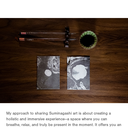
My approach to sharing Suminagashi art is about creating a
holistic and immersive experience—a space where you can
breathe, relax, and truly be present in the moment. It offers you an