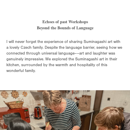
Echoes of past Workshops
Beyond the Bounds of Language
I will never forget the experience of sharing Suminagashi art with
a lovely Czech family. Despite the language barrier, seeing how we
connected through universal language––art and laughter was
genuinely impressive. We explored the Suminagashi art in their
kitchen, surrounded by the warmth and hospitality of this
wonderful family.