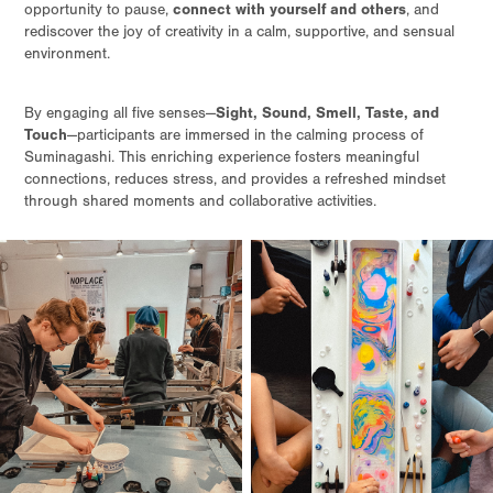
connect with yourself and others
opportunity to pause,
, and
rediscover the joy of creativity in a calm, supportive, and sensual
environment.
Sight, Sound, Smell, Taste, and
By engaging all five senses—
Touch
—participants are immersed in the calming process of
Suminagashi. This enriching experience fosters meaningful
connections, reduces stress, and provides a refreshed mindset
through shared moments and collaborative activities.