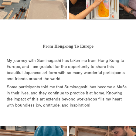
From Hongkong To Europe
My journey with Suminagashi has taken me from Hong Kong to
Europe, and I am grateful for the opportunity to share this
beautiful Japanese art form with so many wonderful participants
and friends around the world.
Some participants told me that Suminagashi has become a Muße
in their lives, and they continue to practice it at home. Knowing
the impact of this art extends beyond workshops fills my heart
with boundless joy, gratitude, and inspiration!