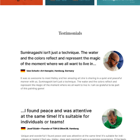
Testimonials