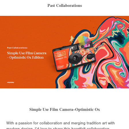
Past Collaborations
Simple Use Film Camera–Optimistic Ox
With a passion for collaboration and merging tradition art with