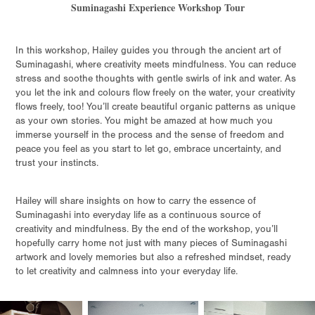
Suminagashi Experience Workshop Tour
In this workshop, Hailey guides you through the ancient art of
Suminagashi, where creativity meets mindfulness. You can reduce
stress and soothe thoughts with gentle swirls of ink and water. As
you let the ink and colours flow freely on the water, your creativity
flows freely, too! You’ll create beautiful organic patterns as unique
as your own stories. You might be amazed at how much you
immerse yourself in the process and the sense of freedom and
peace you feel as you start to let go, embrace uncertainty, and
trust your instincts.
Hailey will share insights on how to carry the essence of
Suminagashi into everyday life as a continuous source of
creativity and mindfulness. By the end of the workshop, you’ll
hopefully carry home not just with many pieces of Suminagashi
artwork and lovely memories but also a refreshed mindset, ready
to let creativity and calmness into your everyday life.