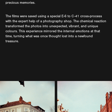
precious memories.
The films were saved using a special E-6 to C-41 cross-process
with the expert help of a photography shop. The chemical reaction
transformed the photos into unexpected, vibrant, and unique
colours. This experience mirrored the internal emotions at that
time, turning what was once thought lost into a newfound
treasure.