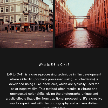
What is E-6 to C-41?
E-6 to C-41 is a cross-processing technique in film development
where slide film (normally processed using E-6 chemicals) is
developed using C-41 chemicals, which are typically used for
color negative film. This method often results in vibrant and
unexpected color shifts, giving the photographs unique and
artistic effects that differ from traditional processing. It's a creative
way to experiment with film photography and achieve distinct