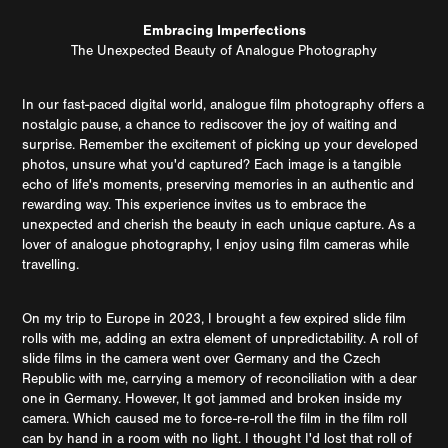
Embracing Imperfections
The Unexpected Beauty of Analogue Photography
In our fast-paced digital world, analogue film photography offers a
nostalgic pause, a chance to rediscover the joy of waiting and
surprise. Remember the excitement of picking up your developed
photos, unsure what you'd captured? Each image is a tangible
echo of life's moments, preserving memories in an authentic and
rewarding way. This experience invites us to embrace the
unexpected and cherish the beauty in each unique capture. As a
lover of analogue photography, I enjoy using film cameras while
travelling.
On my trip to Europe in 2023, I brought a few expired slide film
rolls with me, adding an extra element of unpredictability. A roll of
slide films in the camera went over Germany and the Czech
Republic with me, carrying a memory of reconciliation with a dear
one in Germany. However, It got jammed and broken inside my
camera. Which caused me to force-re-roll the film in the film roll
can by hand in a room with no light. I thought I'd lost that roll of