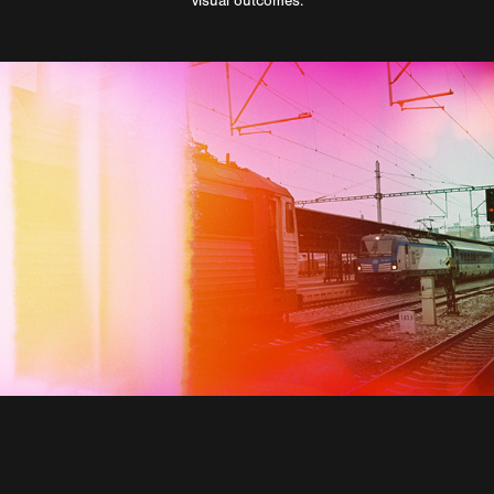
visual outcomes.