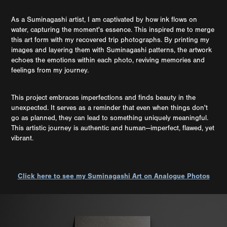
As a Suminagashi artist, I am captivated by how ink flows on
water, capturing the moment's essence. This inspired me to merge
this art form with my recovered trip photographs. By printing my
images and layering them with Suminagashi patterns, the artwork
echoes the emotions within each photo, reviving memories and
feelings from my journey.
This project embraces imperfections and finds beauty in the
unexpected. It serves as a reminder that even when things don't
go as planned, they can lead to something uniquely meaningful.
This artistic journey is authentic and human—imperfect, flawed, yet
vibrant.
Click here to see my Suminagashi Art on Analogue Photos