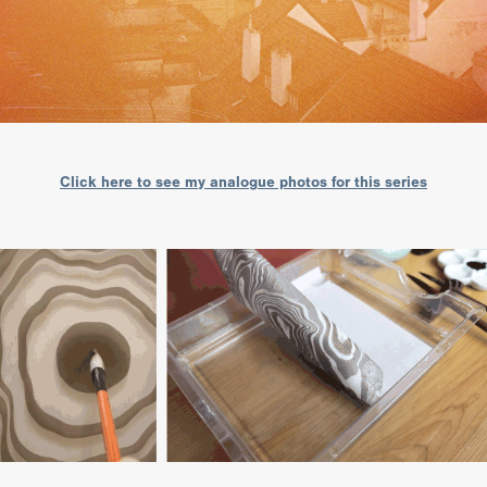
Click here to see my analogue photos for this series