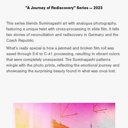
"A Journey of Rediscovery" Series — 2023
This series blends Suminagashi art with analogue photography,
featuring a unique twist with cross-processing in slide film. It tells
two stories of reconciliation and rediscovery in Germany and the
Czech Republic.
What’s really special is how a jammed and broken film roll was
saved through E-6 to C-41 processing, resulting in vibrant colors
that were completely unexpected. The Suminagashi patterns
mingle with the photo prints, reflecting the emotional journey and
showcasing the surprising beauty found in what was once lost.